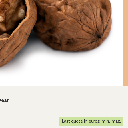
year
Last quote in euros:
min. max.