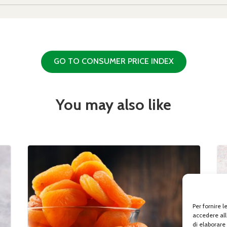
GO TO CONSUMER PRICE INDEX
You may also like
Per fornire 
accedere all
di elaborare