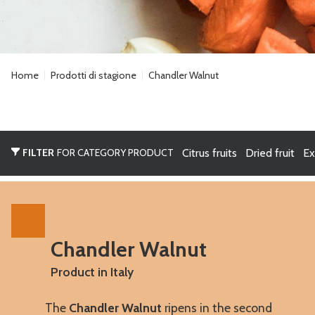
Home
Prodotti di stagione
Chandler Walnut
FILTER
FOR CATEGORY PRODUCT
Citrus fruits
Dried fruit
Ex
Chandler Walnut
Product in Italy
The
Chandler Walnut
ripens in the second