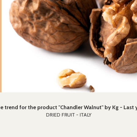
ce trend for the product "Chandler Walnut" by Kg - Last 
DRIED FRUIT - ITALY