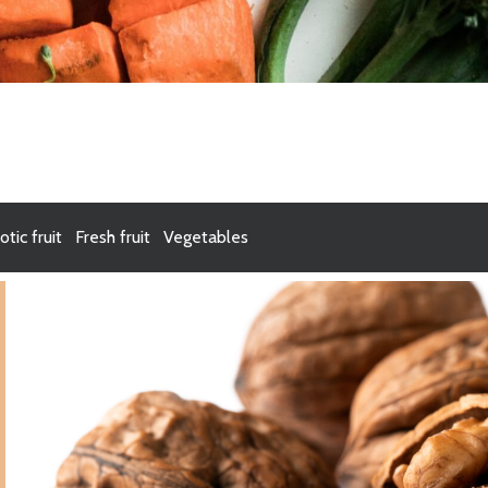
otic fruit
Fresh fruit
Vegetables