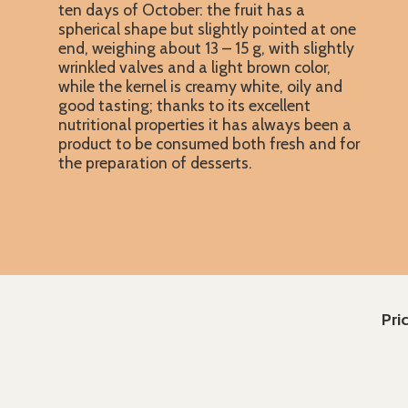
ten days of October: the fruit has a
spherical shape but slightly pointed at one
end, weighing about 13 – 15 g, with slightly
wrinkled valves and a light brown color,
while the kernel is creamy white, oily and
good tasting; thanks to its excellent
nutritional properties it has always been a
product to be consumed both fresh and for
the preparation of desserts.
Pri