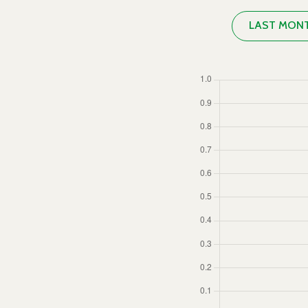
LAST MON