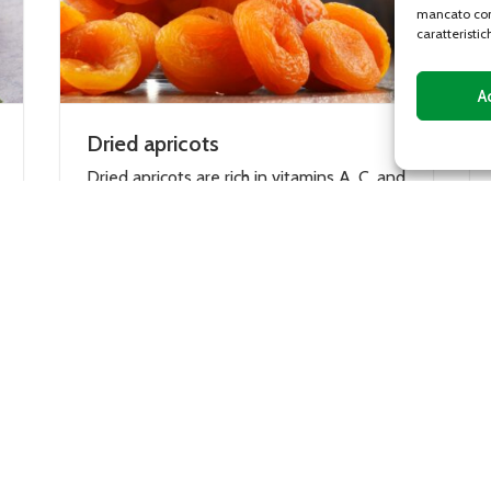
mancato con
caratteristic
A
Dates Deglet Nour
amins A, C, and
The date is the edible fruit of the date
, iron, and
palm (Phoenix dactylifera). It is a fleshy
contain
oblong fruit, 4 to 6 cm long, very...
DETAILS