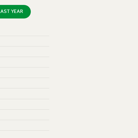
LAST YEAR