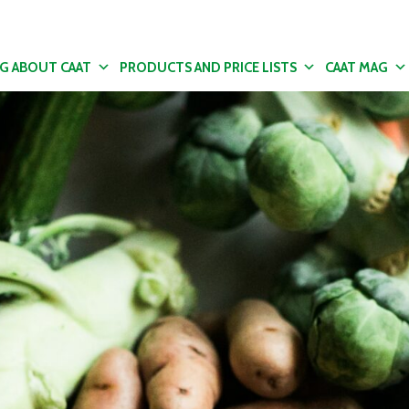
NG ABOUT CAAT
PRODUCTS AND PRICE LISTS
CAAT MAG