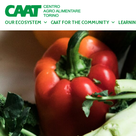
OUR ECOSYSTEM
CAAT FOR THE COMMUNITY
LEARNI