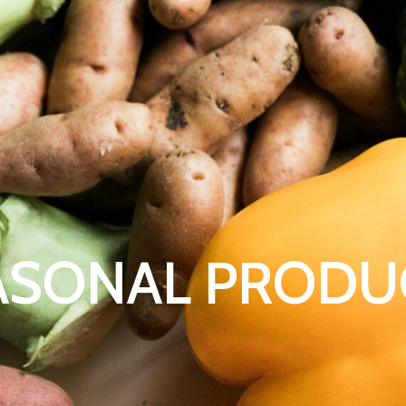
ASONAL PRODU