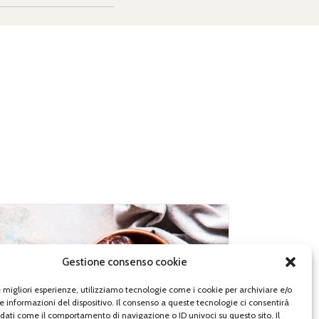
Gestione consenso cookie
le migliori esperienze, utilizziamo tecnologie come i cookie per archiviare e/o
e informazioni del dispositivo. Il consenso a queste tecnologie ci consentirà
 dati come il comportamento di navigazione o ID univoci su questo sito. Il