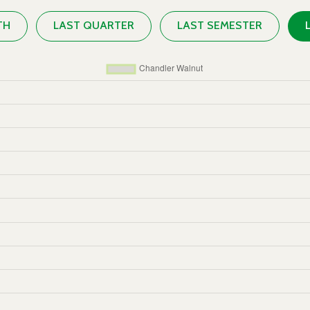
TH
LAST QUARTER
LAST SEMESTER