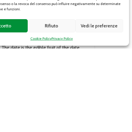
senso o la revoca del consenso può influire negativamente su determinate
he e funzioni.
ccetto
Rifiuto
Vedi le preferenze
Chestnut
Cookie Policy
Privacy Policy
The Piedmontese chestnut, present in the
,
territory of the Lanzo Valleys, belongs to
the Sativa genus. The fruit weighs about
10-30 g; the pulp,...
DETAILS