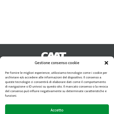
Gestione consenso cookie
Address:
10095 GRUGLIASCO (TO) Strada Del Portone n. 10
Per fornire le migliori esperienze, utilizziamo tecnologie come i cookie per
Phone:
+39-011 349 68 10
archiviare e/o accedere alle informazioni del dispositivo. Il consenso a
Fax:
+39-011 349 54 25
queste tecnologie ci consentirà di elaborare dati come il comportamento
Email:
caat@caat.it
di navigazione o ID univoci su questo sito. Il mancato consenso o la revoca
PEC:
amministrazione.caat@cert.dag.it
del consenso può influire negativamente su determinate caratteristiche e
VAT:
05841010019
funzioni.
Share capital:
Deliberato Sottoscritto e Versato € 34.350.763,89
C.C.I.A.A. REA 739122 TORINO
Accetto