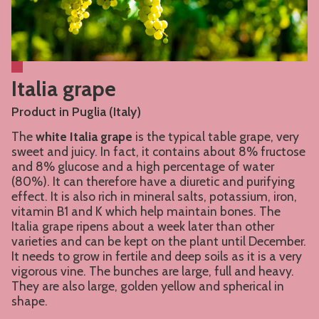
Italia grape
Product in Puglia (Italy)
The
white Italia grape
is the typical table grape, very
sweet and juicy. In fact, it contains about 8% fructose
and 8% glucose and a high percentage of water
(80%). It can therefore have a diuretic and purifying
effect. It is also rich in mineral salts, potassium, iron,
vitamin B1 and K which help maintain bones. The
Italia grape ripens about a week later than other
varieties and can be kept on the plant until December.
It needs to grow in fertile and deep soils as it is a very
vigorous vine. The bunches are large, full and heavy.
They are also large, golden yellow and spherical in
shape.