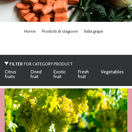
Home
Prodotti di stagione
Italia grape
FILTER
FOR CATEGORY PRODUCT
Citrus
Dried
Exotic
Fresh
Vegetables
fruits
fruit
fruit
fruit