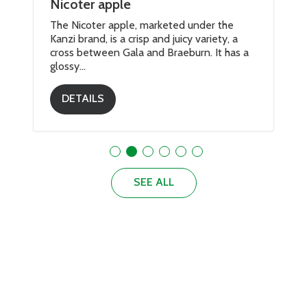
Nicoter apple
The Nicoter apple, marketed under the
Kanzi brand, is a crisp and juicy variety, a
cross between Gala and Braeburn. It has a
glossy...
DETAILS
SEE ALL