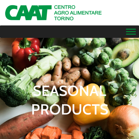
SEASONAL
PRODUCTS