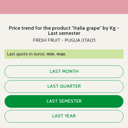
Price trend for the product "Italia grape" by Kg -
Last semester
FRESH FRUIT - PUGLIA (ITALY)
Last quote in euros:
min. max.
LAST MONTH
LAST QUARTER
LAST SEMESTER
LAST YEAR