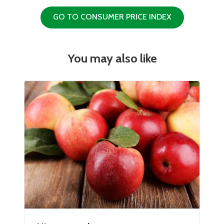
GO TO CONSUMER PRICE INDEX
You may also like