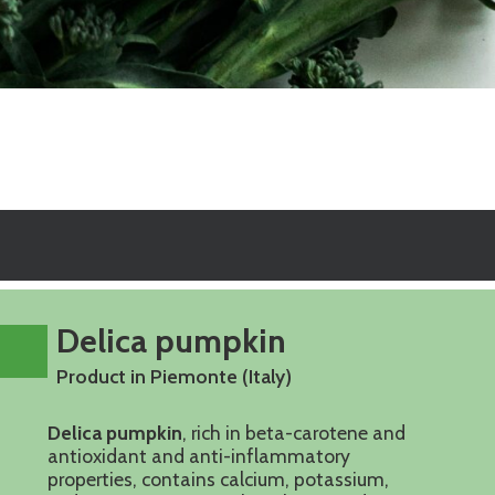
Delica pumpkin
Product in Piemonte (Italy)
Delica pumpkin
, rich in beta-carotene and
antioxidant and anti-inflammatory
properties, contains calcium, potassium,