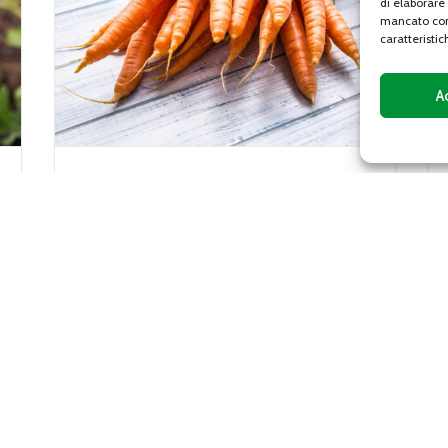
di elaborare
mancato con
caratteristic
A
Gentile lettuce
ostly
Gentile lettuce, or gentilina, is a variety o
the Apiaceae
lettuce characterized by a sweet and
crunchy flavor, with leaves with curly
..
edges that vary from...
DETAILS