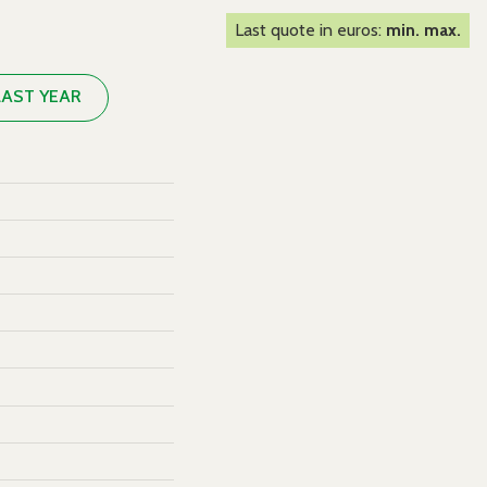
Last quote in euros:
min. max.
LAST YEAR