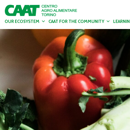
OUR ECOSYSTEM
CAAT FOR THE COMMUNITY
LEARNI