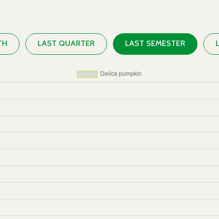
TH
LAST QUARTER
LAST SEMESTER