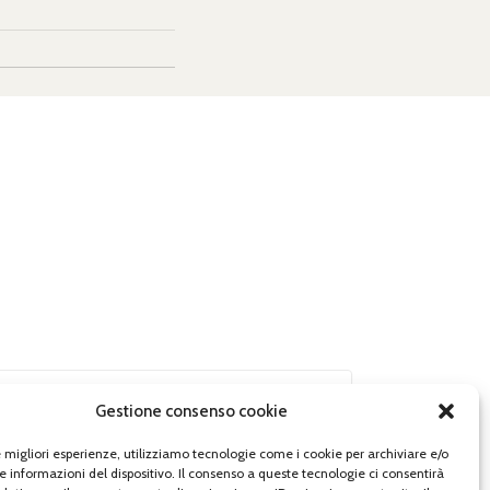
Gestione consenso cookie
le migliori esperienze, utilizziamo tecnologie come i cookie per archiviare e/o
e informazioni del dispositivo. Il consenso a queste tecnologie ci consentirà