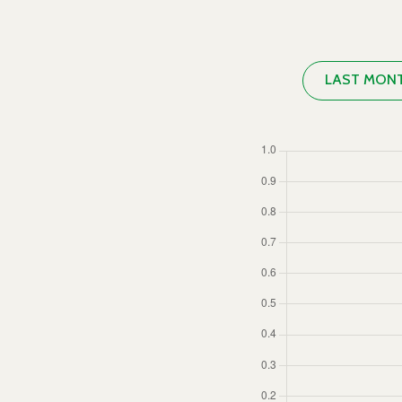
LAST MON