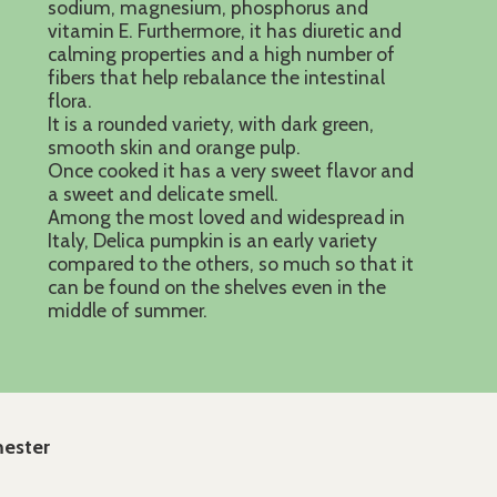
sodium, magnesium, phosphorus and
vitamin E. Furthermore, it has diuretic and
calming properties and a high number of
fibers that help rebalance the intestinal
flora.
It is a rounded variety, with dark green,
smooth skin and orange pulp.
Once cooked it has a very sweet flavor and
a sweet and delicate smell.
Among the most loved and widespread in
Italy, Delica pumpkin is an early variety
compared to the others, so much so that it
can be found on the shelves even in the
middle of summer.
mester