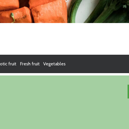
otic fruit
Fresh fruit
Vegetables