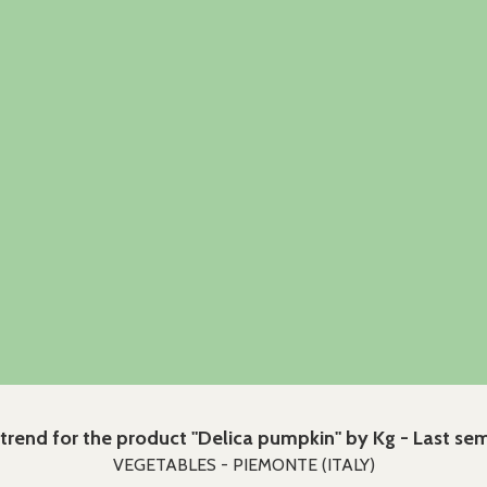
 trend for the product "Delica pumpkin" by Kg - Last se
VEGETABLES - PIEMONTE (ITALY)