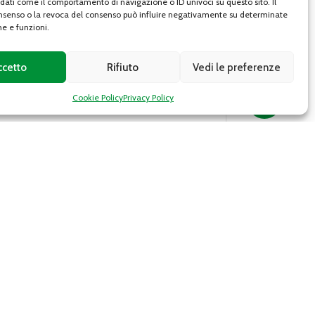
 dati come il comportamento di navigazione o ID univoci su questo sito. Il
senso o la revoca del consenso può influire negativamente su determinate
he e funzioni.
ccetto
Rifiuto
Vedi le preferenze
Cookie Policy
Privacy Policy
Roman broccoli
f
Roman broccoli (cultivar of B. oleracea var.
italica) or “romanesco” is a typical Italian
vegetable, more precisely from the Lazio
region, which is however...
DETAILS