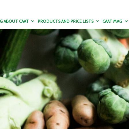
NG ABOUT CAAT
PRODUCTS AND PRICE LISTS
CAAT MAG