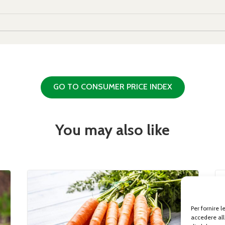
GO TO CONSUMER PRICE INDEX
You may also like
Per fornire 
accedere all