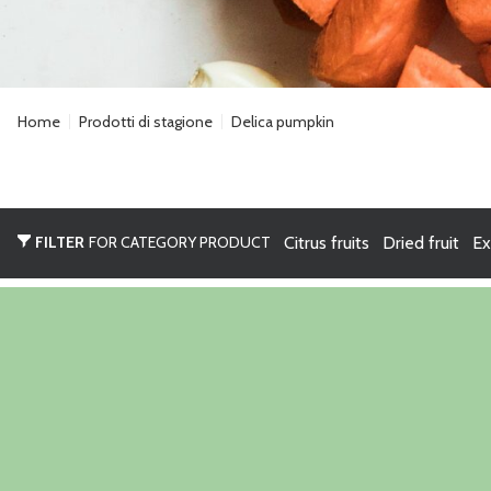
Home
Prodotti di stagione
Delica pumpkin
FILTER
FOR CATEGORY PRODUCT
Citrus fruits
Dried fruit
Ex