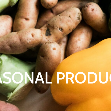
ASONAL PRODU