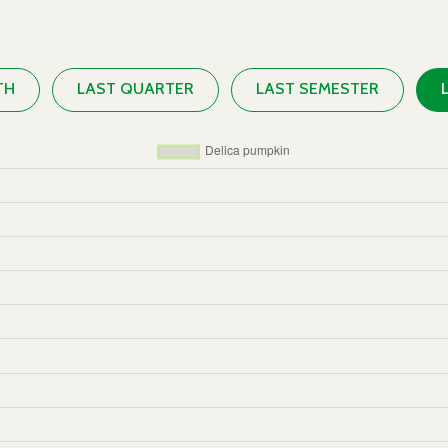
TH
LAST QUARTER
LAST SEMESTER