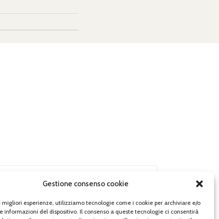
Gestione consenso cookie
le migliori esperienze, utilizziamo tecnologie come i cookie per archiviare e/o
e informazioni del dispositivo. Il consenso a queste tecnologie ci consentirà