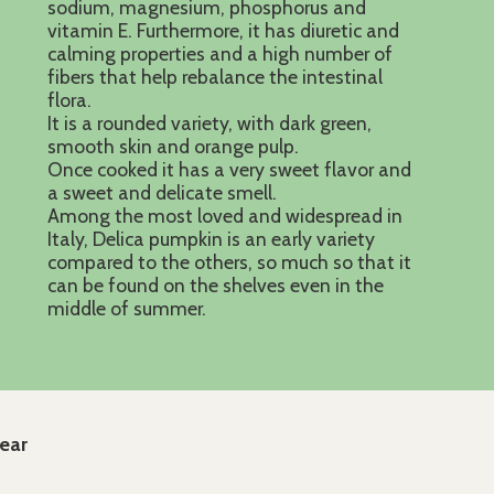
sodium, magnesium, phosphorus and
vitamin E. Furthermore, it has diuretic and
calming properties and a high number of
fibers that help rebalance the intestinal
flora.
It is a rounded variety, with dark green,
smooth skin and orange pulp.
Once cooked it has a very sweet flavor and
a sweet and delicate smell.
Among the most loved and widespread in
Italy, Delica pumpkin is an early variety
compared to the others, so much so that it
can be found on the shelves even in the
middle of summer.
year