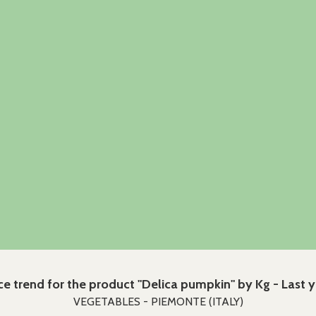
ce trend for the product "Delica pumpkin" by Kg - Last 
VEGETABLES - PIEMONTE (ITALY)