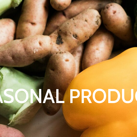
ASONAL PRODU