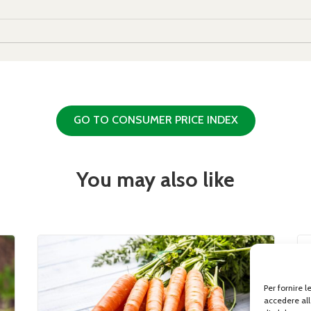
GO TO CONSUMER PRICE INDEX
You may also like
Per fornire 
accedere all