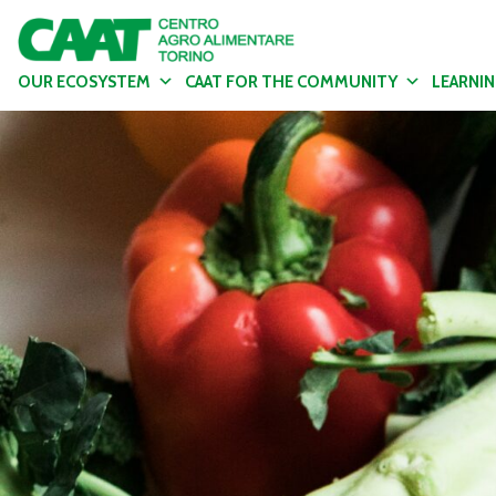
OUR ECOSYSTEM
CAAT FOR THE COMMUNITY
LEARNI