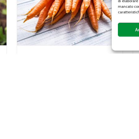
di elaborare
mancato con
caratteristic
A
Gentile lettuce
Gentile lettuce, or gentilina, is a variety of
iaceae
lettuce characterized by a sweet and
crunchy flavor, with leaves with curly
edges that vary from...
DETAILS