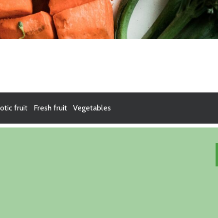
otic fruit
Fresh fruit
Vegetables