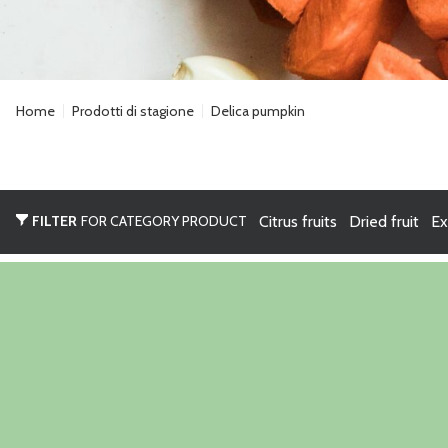
Home
Prodotti di stagione
Delica pumpkin
FILTER
FOR CATEGORY PRODUCT
Citrus fruits
Dried fruit
Ex