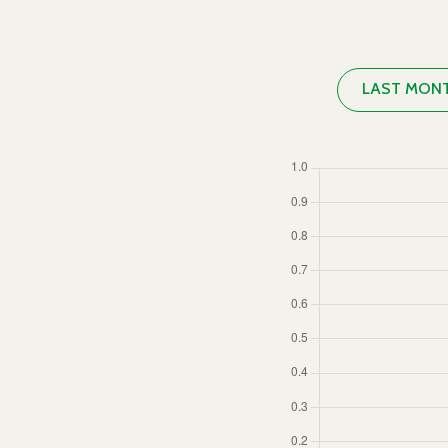
LAST MON