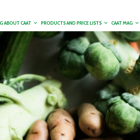
NG ABOUT CAAT
PRODUCTS AND PRICE LISTS
CAAT MAG