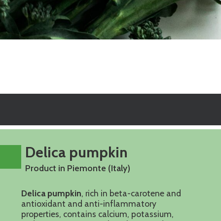
Delica pumpkin
Product in Piemonte (Italy)
Delica pumpkin
, rich in beta-carotene and
antioxidant and anti-inflammatory
properties, contains calcium, potassium,