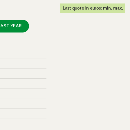
Last quote in euros:
min. max.
LAST YEAR