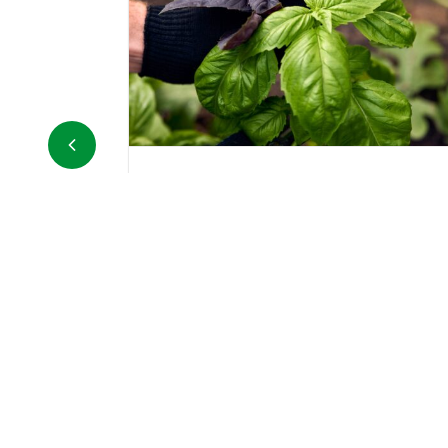
Carrots in bunches
sh basil sold in
The carrot is a bulbous root, mostly
pesto or adding
orange in color, belonging to the Ap
toes, salads, and
family, and is cultivated for its
underground part, the taproot....
DETAILS