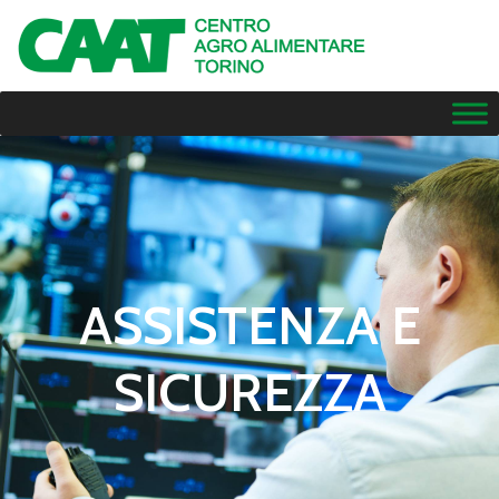
ASSISTENZA E
SICUREZZA