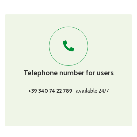
Telephone number for users
+39 340 74 22 789
| available 24/7