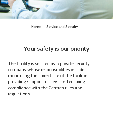
Home
Service and Security
Your safety is our priority
The facility is secured by a private security
company whose responsibilities include
monitoring the correct use of the facilities,
providing support to users, and ensuring
compliance with the Centre’s rules and
regulations.