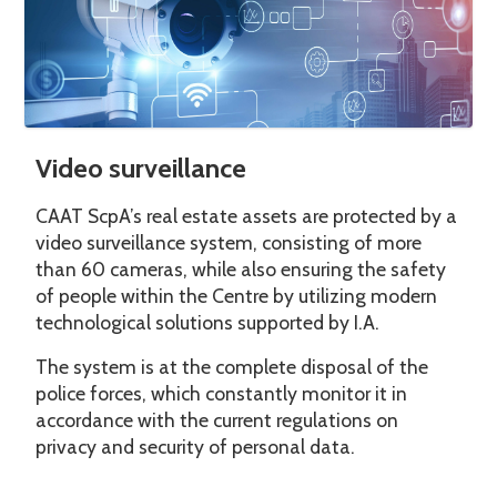
Video surveillance
CAAT ScpA’s real estate assets are protected by a
video surveillance system, consisting of more
than 60 cameras, while also ensuring the safety
of people within the Centre by utilizing modern
technological solutions supported by I.A.
The system is at the complete disposal of the
police forces, which constantly monitor it in
accordance with the current regulations on
privacy and security of personal data.