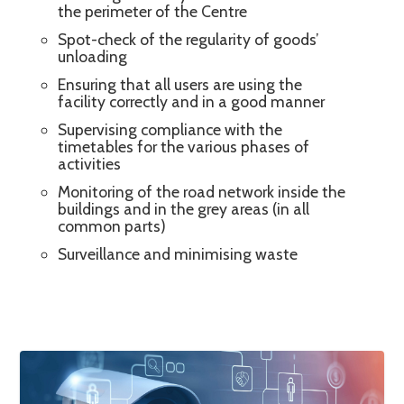
the perimeter of the Centre
Spot-check of the regularity of goods’
unloading
Ensuring that all users are using the
facility correctly and in a good manner
Supervising compliance with the
timetables for the various phases of
activities
Monitoring of the road network inside the
buildings and in the grey areas (in all
common parts)
Surveillance and minimising waste