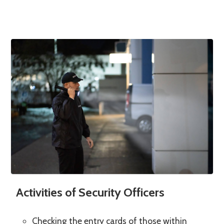
Activities of Security Officers
Checking the entry cards of those within