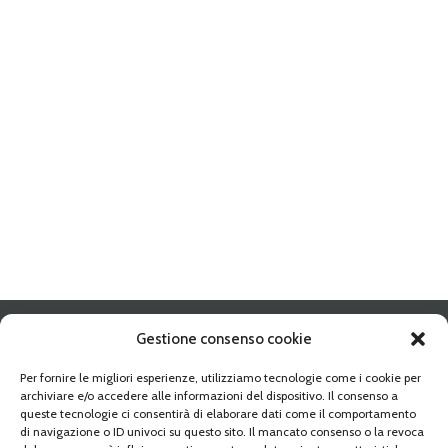
Gestione consenso cookie
Per fornire le migliori esperienze, utilizziamo tecnologie come i cookie per
archiviare e/o accedere alle informazioni del dispositivo. Il consenso a
Address:
10095 GRUGLIASCO (TO) Strada Del Portone n. 10
queste tecnologie ci consentirà di elaborare dati come il comportamento
Phone:
+39-011 349 68 10
di navigazione o ID univoci su questo sito. Il mancato consenso o la revoca
Fax:
+39-011 349 54 25