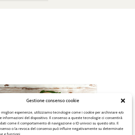
Gestione consenso cookie
le migliori esperienze, utilizziamo tecnologie come i cookie per archiviare e/o
e informazioni del dispositivo. Il consenso a queste tecnologie ci consentirà
 dati come il comportamento di navigazione o ID univoci su questo sito. Il
senso o la revoca del consenso può influire negativamente su determinate
he e funzioni.