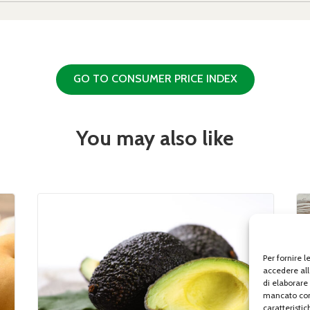
GO TO CONSUMER PRICE INDEX
You may also like
Per fornire 
accedere all
di elaborare
mancato con
caratteristic