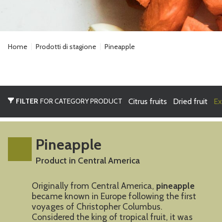
Home
Prodotti di stagione
Pineapple
FILTER
FOR CATEGORY PRODUCT
Citrus fruits
Dried fruit
Ex
Pineapple
Product in Central America
Originally from Central America,
pineapple
became known in Europe following the first
voyages of Christopher Columbus.
Considered the king of tropical fruit, it was