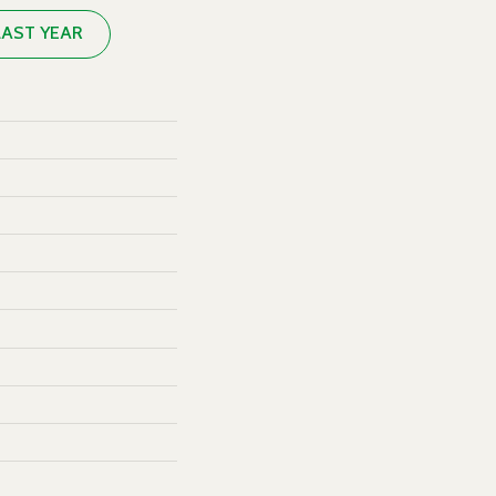
LAST YEAR