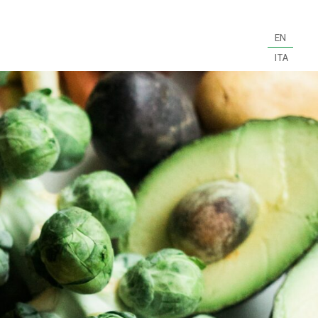
EN
ITA