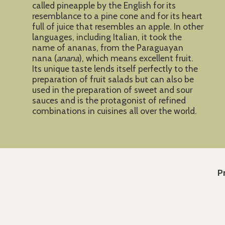
called pineapple by the English for its
resemblance to a pine cone and for its heart
full of juice that resembles an apple. In other
languages, including Italian, it took the
name of ananas, from the Paraguayan
nana (
anana
), which means excellent fruit.
Its unique taste lends itself perfectly to the
preparation of fruit salads but can also be
used in the preparation of sweet and sour
sauces and is the protagonist of refined
combinations in cuisines all over the world.
P