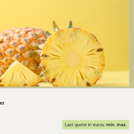
er
Last quote in euros:
min. max.