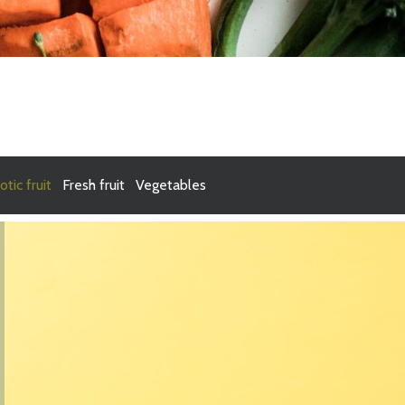
otic fruit
Fresh fruit
Vegetables