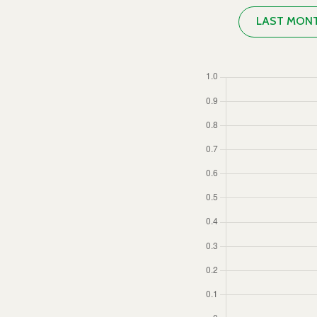
LAST MON