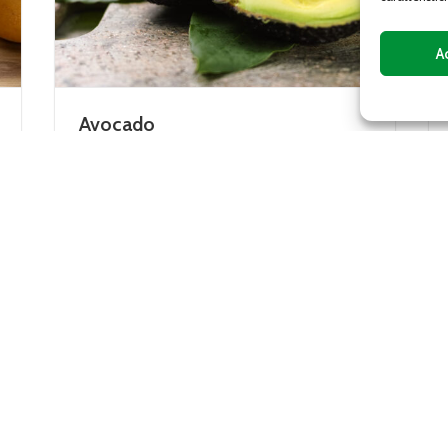
A
Mango
fruit of the avocado tree,
The mango plant is native 
 tropical areas, but
an evergreen tree whose f
 also been cultivated in
rather large central stone
y in...
orange...
DETAILS