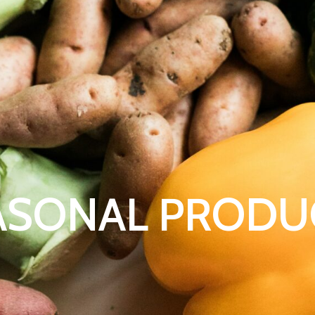
ASONAL PRODU