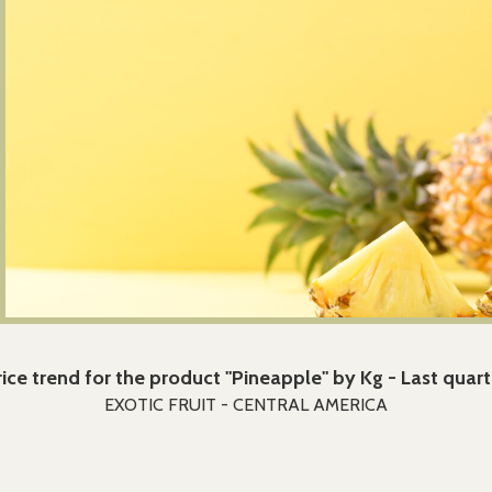
rice trend for the product "Pineapple" by Kg - Last quart
EXOTIC FRUIT - CENTRAL AMERICA