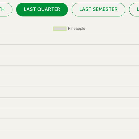
TH
LAST QUARTER
LAST SEMESTER