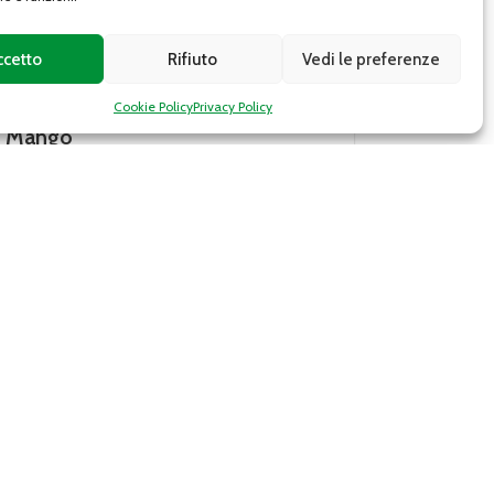
ccetto
Rifiuto
Vedi le preferenze
Cookie Policy
Privacy Policy
Cavendish banana
to India and is
There are many varieties of bananas
ruits have a
they come from all over the world. 
 and yellow or
Cavendish banana, for example, is a
common banana...
DETAILS