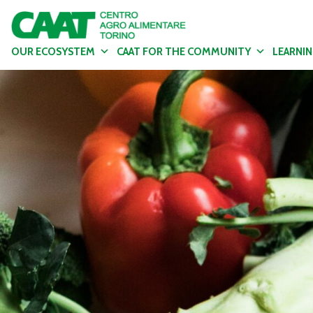
OUR ECOSYSTEM
CAAT FOR THE COMMUNITY
LEARNI