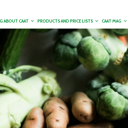
NG ABOUT CAAT
PRODUCTS AND PRICE LISTS
CAAT MAG