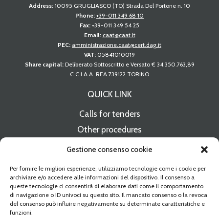
Address:
10095 GRUGLIASCO (TO) Strada Del Portone n. 10
Phone:
+39-011 349 68 10
Fax:
+39-011 349 54 25
Email:
caat@caat.it
PEC:
amministrazione.caat@cert.dag.it
VAT:
05841010019
Share capital:
Deliberato Sottoscritto e Versato € 34.350.763,89
C.C.I.A.A. REA 739122 TORINO
QUICK LINK
Calls for tenders
Other procedures
Notices of available spaces
Gestione consenso cookie
Press releases
Per fornire le migliori esperienze, utilizziamo tecnologie come i cookie per
CAAT Supplier Register
archiviare e/o accedere alle informazioni del dispositivo. Il consenso a
queste tecnologie ci consentirà di elaborare dati come il comportamento
di navigazione o ID univoci su questo sito. Il mancato consenso o la revoca
Electronic invoice delivery
del consenso può influire negativamente su determinate caratteristiche e
funzioni.
Contacts