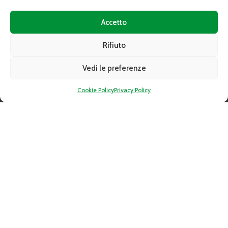
Accetto
FOLLOW
Rifiuto
Vedi le preferenze
Cookie Policy
Privacy Policy
CAAT DIGITAL MAGAZINE