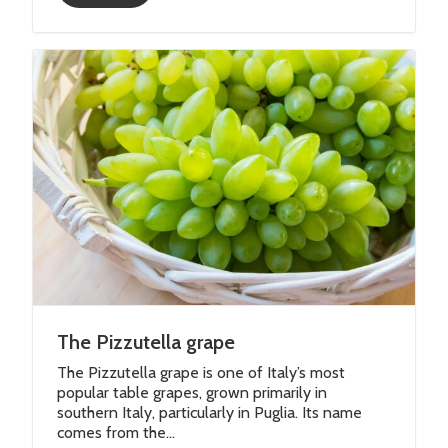
The Pizzutella grape
The Pizzutella grape is one of Italy’s most
popular table grapes, grown primarily in
southern Italy, particularly in Puglia. Its name
comes from the...