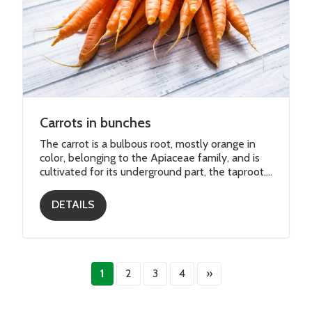
Carrots in bunches
The carrot is a bulbous root, mostly orange in
color, belonging to the Apiaceae family, and is
cultivated for its underground part, the taproot....
DETAILS
1
2
3
4
»