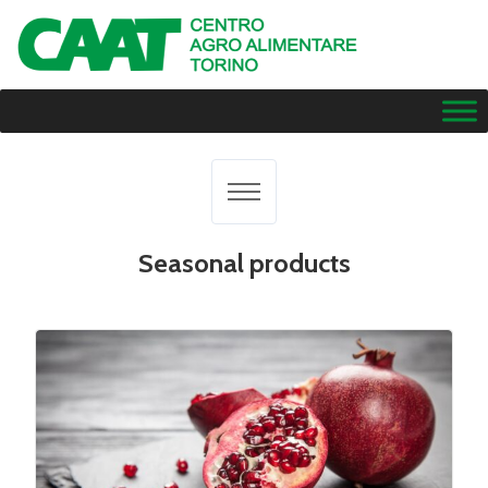
Seasonal products
All results
Citrus fruits
Dried fruit
Exotic fruit
Fresh fruit