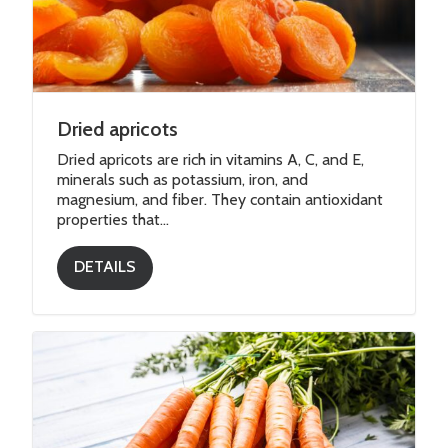
Dried apricots
Dried apricots are rich in vitamins A, C, and E,
minerals such as potassium, iron, and
magnesium, and fiber. They contain antioxidant
properties that...
DETAILS