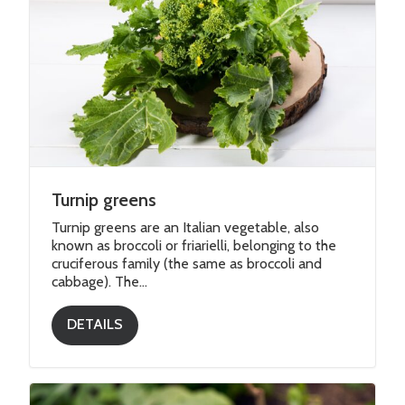
Turnip greens
Turnip greens are an Italian vegetable, also
known as broccoli or friarielli, belonging to the
cruciferous family (the same as broccoli and
cabbage). The...
DETAILS