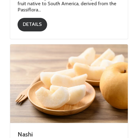
fruit native to South America, derived from the
Passiflora...
DETAILS
Nashi