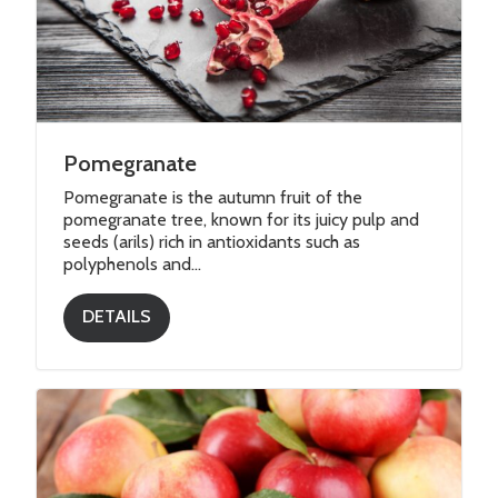
Vegetables
Pomegranate
Pomegranate is the autumn fruit of the
pomegranate tree, known for its juicy pulp and
seeds (arils) rich in antioxidants such as
polyphenols and...
DETAILS