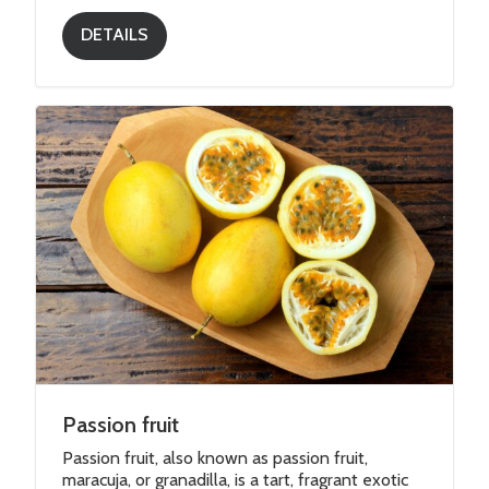
DETAILS
Passion fruit
Passion fruit, also known as passion fruit,
maracuja, or granadilla, is a tart, fragrant exotic