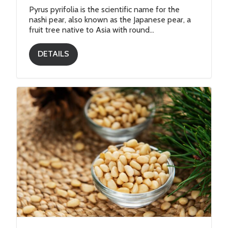
Pyrus pyrifolia is the scientific name for the
nashi pear, also known as the Japanese pear, a
fruit tree native to Asia with round...
DETAILS