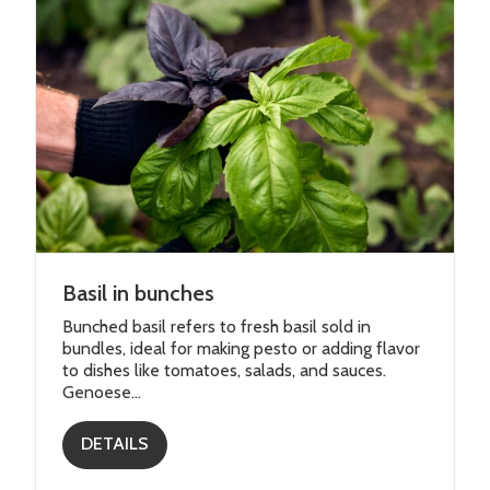
Basil in bunches
Bunched basil refers to fresh basil sold in
bundles, ideal for making pesto or adding flavor
to dishes like tomatoes, salads, and sauces.
Genoese...
DETAILS