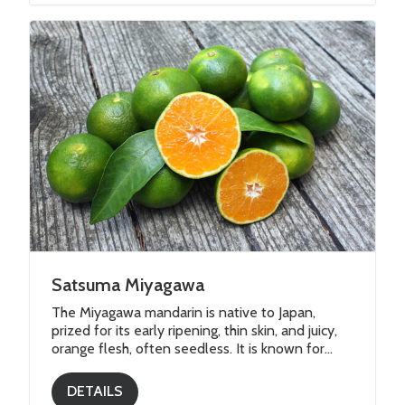
Satsuma Miyagawa
The Miyagawa mandarin is native to Japan,
prized for its early ripening, thin skin, and juicy,
orange flesh, often seedless. It is known for...
DETAILS