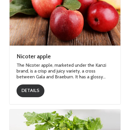
Nicoter apple
The Nicoter apple, marketed under the Kanzi
brand, is a crisp and juicy variety, a cross
between Gala and Braeburn. It has a glossy...
DETAILS