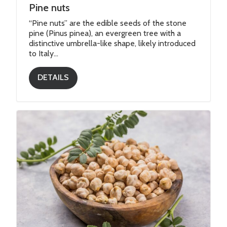
Pine nuts
“Pine nuts” are the edible seeds of the stone
pine (Pinus pinea), an evergreen tree with a
distinctive umbrella-like shape, likely introduced
to Italy...
DETAILS