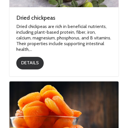
Dried chickpeas
Dried chickpeas are rich in beneficial nutrients,
including plant-based protein, fiber, iron,
calcium, magnesium, phosphorus, and B vitamins.
Their properties include supporting intestinal
health,...
DETAILS