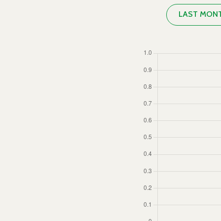
LAST MON