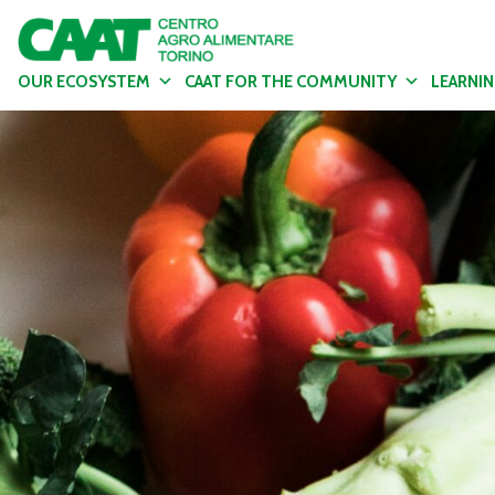
OUR ECOSYSTEM
CAAT FOR THE COMMUNITY
LEARNI