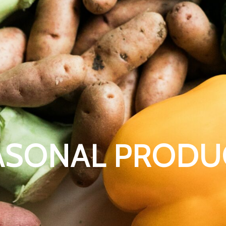
ASONAL PRODU