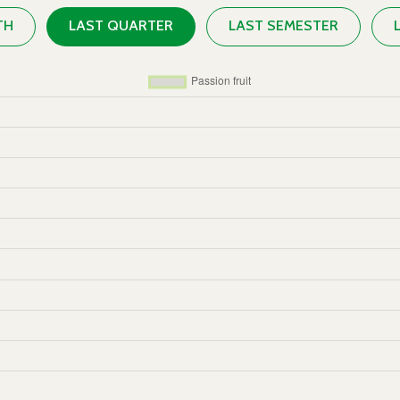
TH
LAST QUARTER
LAST SEMESTER