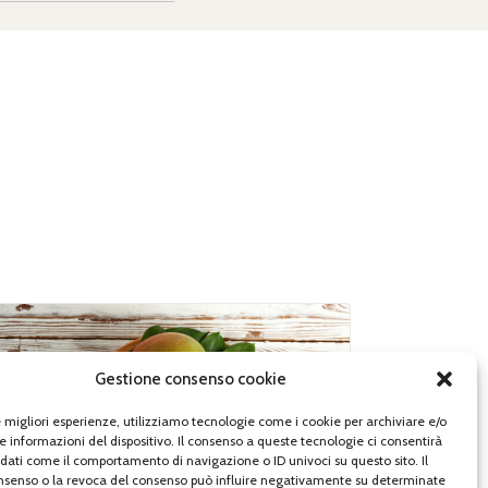
Gestione consenso cookie
le migliori esperienze, utilizziamo tecnologie come i cookie per archiviare e/o
e informazioni del dispositivo. Il consenso a queste tecnologie ci consentirà
 dati come il comportamento di navigazione o ID univoci su questo sito. Il
senso o la revoca del consenso può influire negativamente su determinate