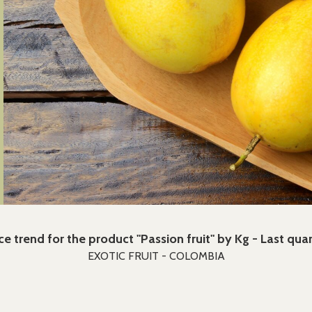
ce trend for the product "Passion fruit" by Kg - Last qua
EXOTIC FRUIT - COLOMBIA