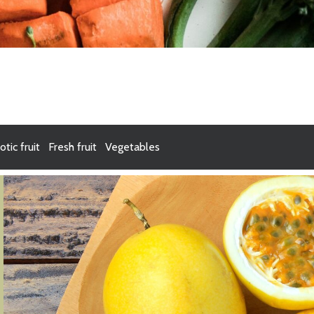
otic fruit
Fresh fruit
Vegetables