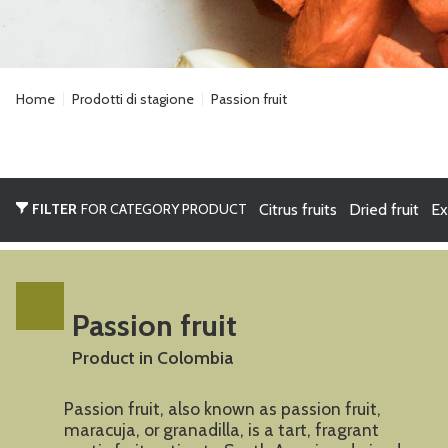
Home
Prodotti di stagione
Passion fruit
FILTER
FOR CATEGORY PRODUCT
Citrus fruits
Dried fruit
Ex
Passion fruit
Product in Colombia
Passion fruit, also known as passion fruit,
maracuja, or granadilla, is a tart, fragrant