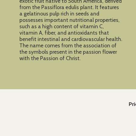
exotic fruit native to South America, derived
from the Passiflora edulis plant. It features
a gelatinous pulp rich in seeds and
possesses important nutritional properties,
such as a high content of vitamin C,
vitamin A, fiber, and antioxidants that
benefit intestinal and cardiovascular health.
The name comes from the association of
the symbols present in the passion flower
with the Passion of Christ.
Pri