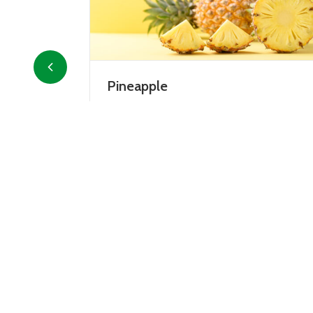
Avocado
erica, pineapple
Avocado is the fruit of the avocado tr
ollowing the
grown mainly in tropical areas, but
er Columbus.
recently it has also been cultivated in
al fruit, it
Italy, particularly in...
DETAILS