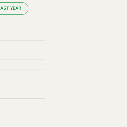
LAST YEAR