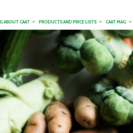
NG ABOUT CAAT
PRODUCTS AND PRICE LISTS
CAAT MAG