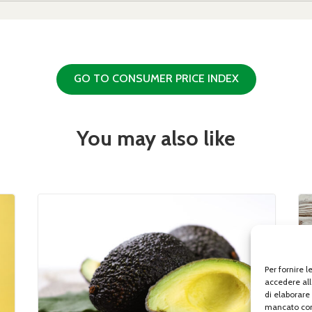
GO TO CONSUMER PRICE INDEX
You may also like
Per fornire 
accedere all
di elaborare
mancato con