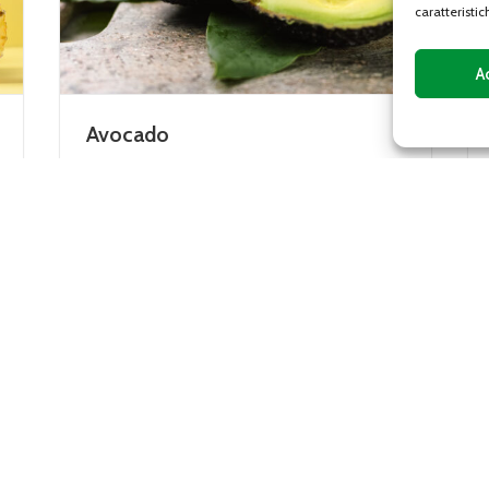
caratteristic
A
Mango
ee,
The mango plant is native to India and is
an evergreen tree whose fruits have a
rather large central stone and yellow or
orange...
DETAILS