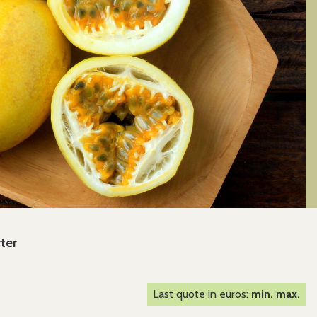
rter
Last quote in euros:
min. max.