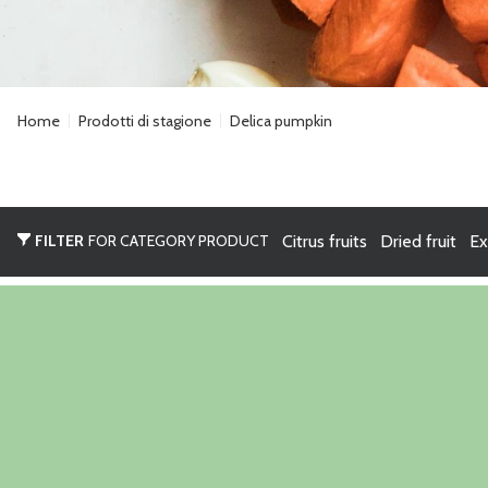
Home
Prodotti di stagione
Delica pumpkin
FILTER
FOR CATEGORY PRODUCT
Citrus fruits
Dried fruit
Ex