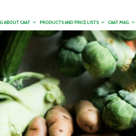
NG ABOUT CAAT
PRODUCTS AND PRICE LISTS
CAAT MAG