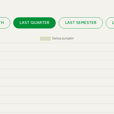
TH
LAST QUARTER
LAST SEMESTER