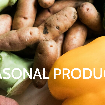
ASONAL PRODU