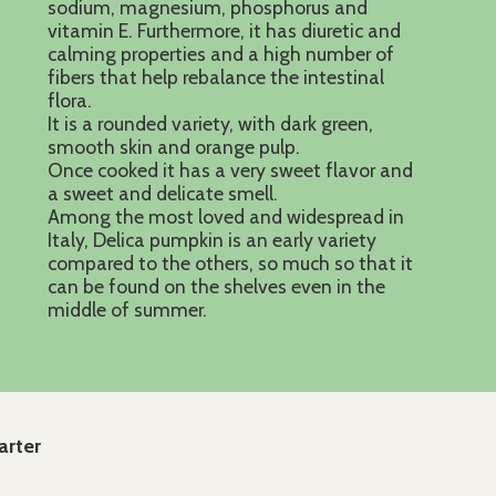
sodium, magnesium, phosphorus and
vitamin E. Furthermore, it has diuretic and
calming properties and a high number of
fibers that help rebalance the intestinal
flora.
It is a rounded variety, with dark green,
smooth skin and orange pulp.
Once cooked it has a very sweet flavor and
a sweet and delicate smell.
Among the most loved and widespread in
Italy, Delica pumpkin is an early variety
compared to the others, so much so that it
can be found on the shelves even in the
middle of summer.
arter