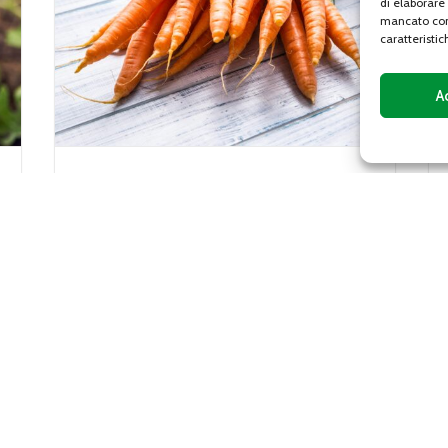
di elaborare
mancato con
caratteristic
A
Gentile lettuce
Gentile lettuce, or gentilina, is a variety of
iaceae
lettuce characterized by a sweet and
crunchy flavor, with leaves with curly
edges that vary from...
DETAILS