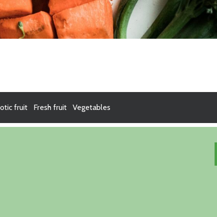
otic fruit
Fresh fruit
Vegetables