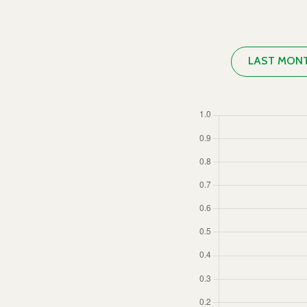
LAST MON