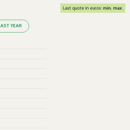
Last quote in euros:
min. max.
LAST YEAR