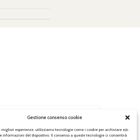
Gestione consenso cookie
le migliori esperienze, utilizziamo tecnologie come i cookie per archiviare e/o
e informazioni del dispositivo. Il consenso a queste tecnologie ci consentirà