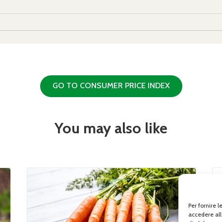
GO TO CONSUMER PRICE INDEX
You may also like
Per fornire 
accedere all