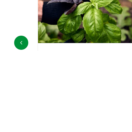
Carrots in bunches
esh basil sold in
The carrot is a bulbous root, mostly
 pesto or adding
orange in color, belonging to the Ap
toes, salads, and
family, and is cultivated for its
underground part, the taproot....
DETAILS