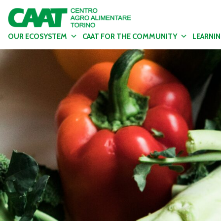
OUR ECOSYSTEM
CAAT FOR THE COMMUNITY
LEARNI