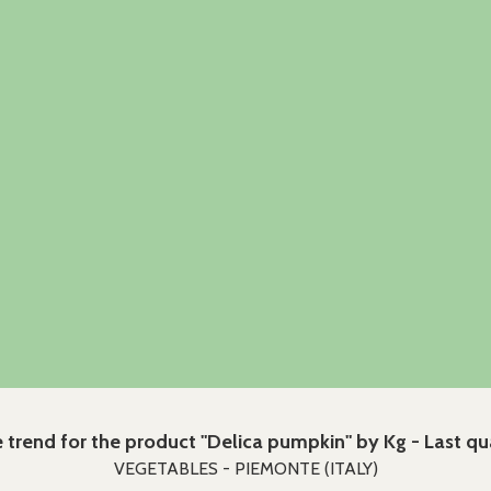
e trend for the product "Delica pumpkin" by Kg - Last qu
VEGETABLES - PIEMONTE (ITALY)