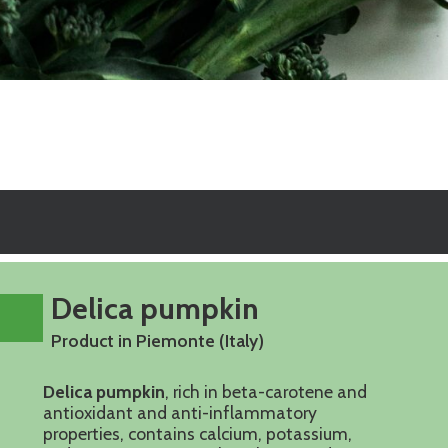
Delica pumpkin
Product in Piemonte (Italy)
Delica pumpkin
, rich in beta-carotene and
antioxidant and anti-inflammatory
properties, contains calcium, potassium,